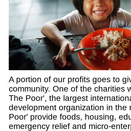
A portion of our profits goes to g
community. One of the charities 
The Poor', the largest internationa
development organization in the 
Poor' provide foods, housing, edu
emergency relief and micro-enter