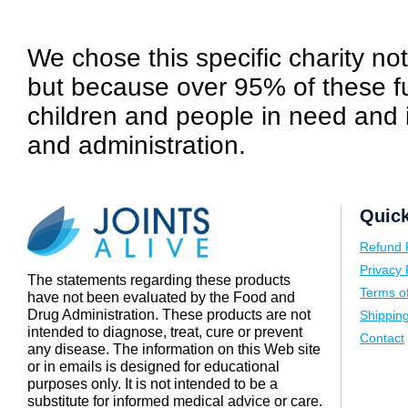
We chose this specific charity not 
but because over 95% of these fu
children and people in need and 
and administration.
Quick
Refund 
Privacy 
The statements regarding these products
Terms o
have not been evaluated by the Food and
Drug Administration. These products are not
Shipping
intended to diagnose, treat, cure or prevent
Contact
any disease. The information on this Web site
or in emails is designed for educational
purposes only. It is not intended to be a
substitute for informed medical advice or care.