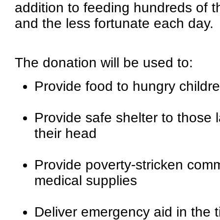
addition to feeding hundreds of 
and the less fortunate each day.
The donation will be used to:
Provide food to hungry childre
Provide safe shelter to those 
their head
Provide poverty-stricken comm
medical supplies
Deliver emergency aid in the ti