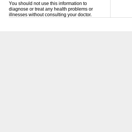
You should not use this information to
diagnose or treat any health problems or
illnesses without consulting your doctor.