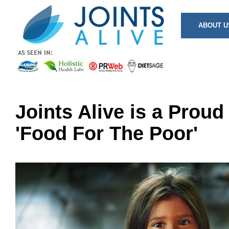
ABOUT U
Joints Alive is a Proud
'Food For The Poor'