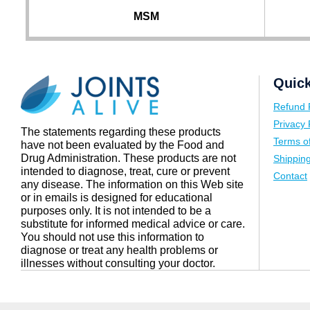
MSM
Quick
Refund 
Privacy 
The statements regarding these products
Terms o
have not been evaluated by the Food and
Drug Administration. These products are not
Shipping
intended to diagnose, treat, cure or prevent
Contact
any disease. The information on this Web site
or in emails is designed for educational
purposes only. It is not intended to be a
substitute for informed medical advice or care.
You should not use this information to
diagnose or treat any health problems or
illnesses without consulting your doctor.