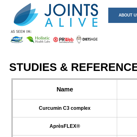
ABOUT U
STUDIES & REFERENC
Name
Curcumin C3 complex
AprèsFLEX®